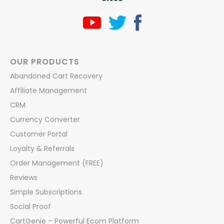
OUR PRODUCTS
Abandoned Cart Recovery
Affiliate Management
CRM
Currency Converter
Customer Portal
Loyalty & Referrals
Order Management (FREE)
Reviews
Simple Subscriptions
Social Proof
CartGenie – Powerful Ecom Platform