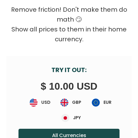
Remove friction! Don't make them do
math 🙄️
Show all prices to them in their home
currency.
TRY IT OUT:
$ 10.00 USD
USD
GBP
EUR
JPY
All Currencies