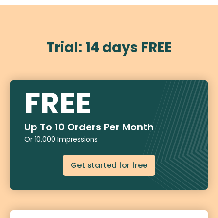
Trial: 14 days FREE
FREE
Up To 10 Orders Per Month
Or 10,000 Impressions
Get started for free