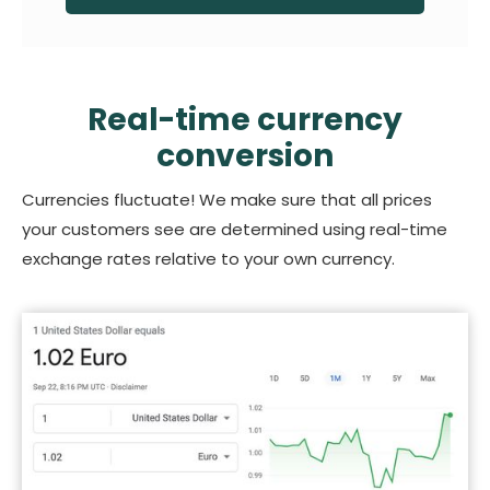
Real-time currency
conversion
Currencies fluctuate! We make sure that all prices
your customers see are determined using real-time
exchange rates relative to your own currency.