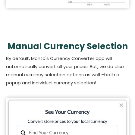
Manual Currency Selection
By default, Monto's Currency Converter app will
automatically convert all your prices. But, we do also
manual currency selection options as well –both a
popup and individual currency selection!