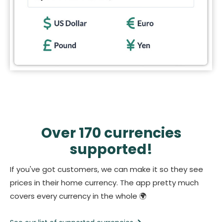
Over 170 currencies
supported!
If you've got customers, we can make it so they see
prices in their home currency. The app pretty much
covers every currency in the whole 🌍️