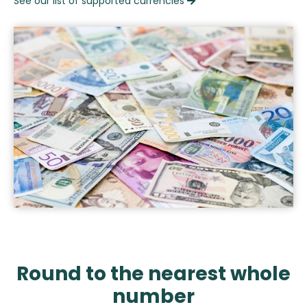
See our list of supported currencies

Round to the nearest whole
number