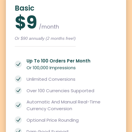
Basic
$9
/month
Or $90 annually (2 months free!)
Up To 100 Orders Per Month
Or 100,000 Impressions
Unlimited Conversions
Over 100 Currencies Supported
Automatic And Manual Real-Time
Currency Conversion
Optional Price Rounding
Darn Good Support