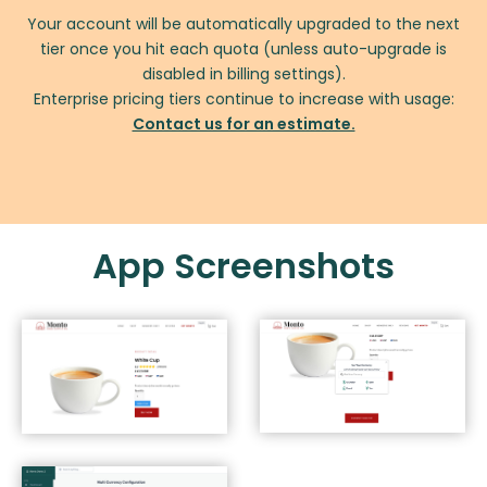
Your account will be automatically upgraded to the next
tier once you hit each quota (unless auto-upgrade is
disabled in billing settings).
Enterprise pricing tiers continue to increase with usage:
Contact us for an estimate.
App Screenshots