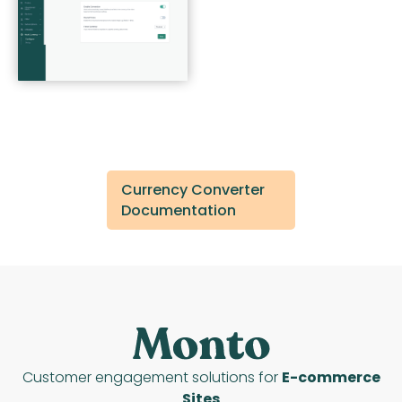
Currency Converter
Documentation
Customer engagement solutions for
E-commerce
Sites