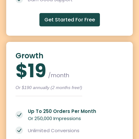
Get Started For Free
Growth
$19
/month
Or $190 annually (2 months free!)
Up To 250 Orders Per Month
Or 250,000 Impressions
Unlimited Conversions