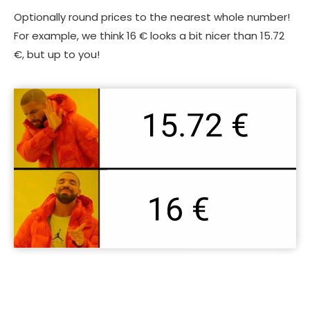
Optionally round prices to the nearest whole number!
For example, we think 16 € looks a bit nicer than 15.72
€, but up to you!