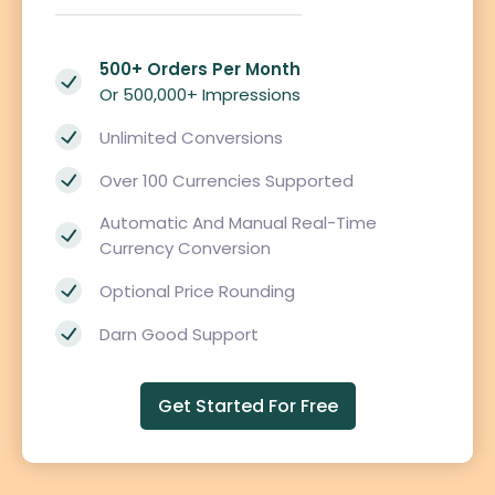
500+ Orders Per Month
Or 500,000+ Impressions
Unlimited Conversions
Over 100 Currencies Supported
Automatic And Manual Real-Time
Currency Conversion
Optional Price Rounding
Darn Good Support
Get Started For Free