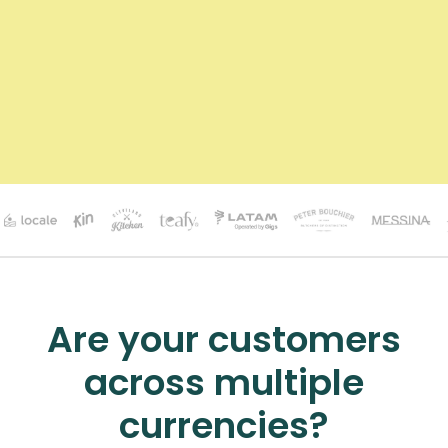
Are your customers
across multiple
currencies?