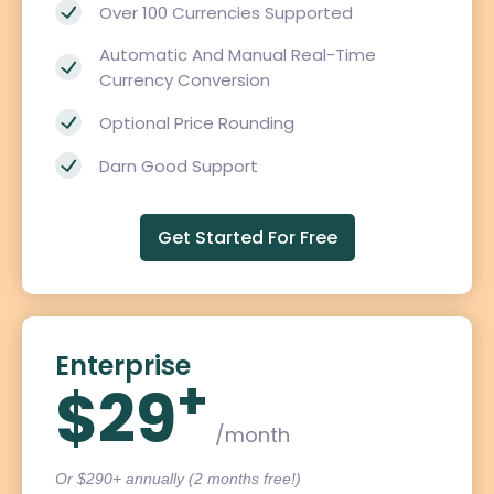
Over 100 Currencies Supported
Automatic And Manual Real-Time
Currency Conversion
Optional Price Rounding
Darn Good Support
Get Started For Free
Enterprise
+
$29
/month
Or $290+ annually (2 months free!)